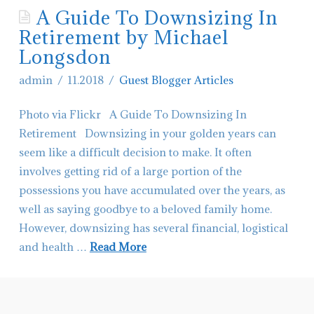
A Guide To Downsizing In
Contact Glacier Montana Living
Retirement by Michael
Hiring-Real Estate Agents in Montana
Longsdon
admin
11.2018
Guest Blogger Articles
Photo via Flickr A Guide To Downsizing In
Retirement Downsizing in your golden years can
seem like a difficult decision to make. It often
involves getting rid of a large portion of the
possessions you have accumulated over the years, as
well as saying goodbye to a beloved family home.
However, downsizing has several financial, logistical
and health …
Read More
admin
A