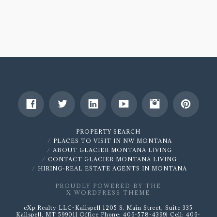
Guide
To
Downsizing
In
Retirement
by
Michael
Longsdon
11.01.2018
PROPERTY SEARCH
PLACES TO VISIT IN NW MONTANA
ABOUT GLACIER MONTANA LIVING
CONTACT GLACIER MONTANA LIVING
HIRING-REAL ESTATE AGENTS IN MONTANA
PROUDLY POWERED BY THE
X WORDPRESS THEME
eXp Realty LLC-Kalispell 1205 S. Main Street, Suite 335
Kalispell, MT 59901| Office Phone: 406-578-4399| Cell: 406-