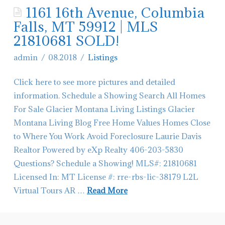
1161 16th Avenue, Columbia
Contact Glacier Montana Living
Falls, MT 59912 | MLS
Hiring-Real Estate Agents in Montana
21810681 SOLD!
admin
08.2018
Listings
Click here to see more pictures and detailed
information. Schedule a Showing Search All Homes
For Sale Glacier Montana Living Listings Glacier
Montana Living Blog Free Home Values Homes Close
to Where You Work Avoid Foreclosure Laurie Davis
Realtor Powered by eXp Realty 406-203-5830
Questions? Schedule a Showing! MLS#: 21810681
Licensed In: MT License #: rre-rbs-lic-38179 L2L
Virtual Tours AR …
Read More
admin