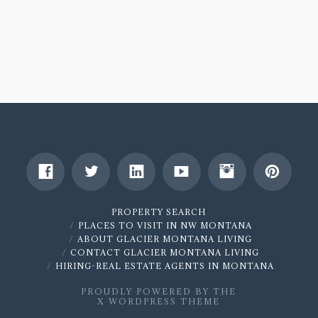
1161
16th
Avenue,
Columbia
Falls,
MT
59912
|
MLS
21810681
PROPERTY SEARCH
PLACES TO VISIT IN NW MONTANA
SOLD!
08.20.2018
ABOUT GLACIER MONTANA LIVING
CONTACT GLACIER MONTANA LIVING
HIRING-REAL ESTATE AGENTS IN MONTANA
PROUDLY POWERED BY THE
X WORDPRESS THEME