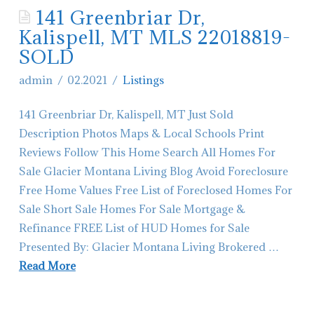
141 Greenbriar Dr,
Contact Glacier Montana Living
Kalispell, MT MLS 22018819-
Hiring-Real Estate Agents in Montana
SOLD
admin
02.2021
Listings
141 Greenbriar Dr, Kalispell, MT Just Sold
Description Photos Maps & Local Schools Print
Reviews Follow This Home Search All Homes For
Sale Glacier Montana Living Blog Avoid Foreclosure
Free Home Values Free List of Foreclosed Homes For
Sale Short Sale Homes For Sale Mortgage &
Refinance FREE List of HUD Homes for Sale
Presented By: Glacier Montana Living Brokered …
Read More
admin