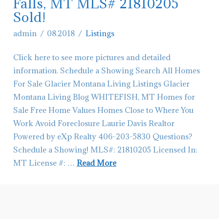
Ave
Falls, MT MLS# 21810205
Sold!
EN
in
admin
08.2018
Listings
Columbia
Click here to see more pictures and detailed
Falls,
information. Schedule a Showing Search All Homes
MT!
For Sale Glacier Montana Living Listings Glacier
SOLD
Montana Living Blog WHITEFISH, MT Homes for
06.04.2019
Sale Free Home Values Homes Close to Where You
Work Avoid Foreclosure Laurie Davis Realtor
Powered by eXp Realty 406-203-5830 Questions?
Schedule a Showing! MLS#: 21810205 Licensed In:
MT License #: …
Read More
admin
632
Zephyr