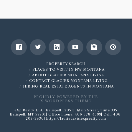
for
your
Home
Purchase
10.17.2017
PROPERTY SEARCH
PLACES TO VISIT IN NW MONTANA
ABOUT GLACIER MONTANA LIVING
CONTACT GLACIER MONTANA LIVING
HIRING-REAL ESTATE AGENTS IN MONTANA
PROUDLY POWERED BY THE
X WORDPRESS THEME
eXp Realty LLC-Kalispell 1205 S. Main Street, Suite 335
Kalispell, MT 59901| Office Phone: 406-578-4399| Cell: 406-
203-5830| https://lauriedavis.exprealty.com