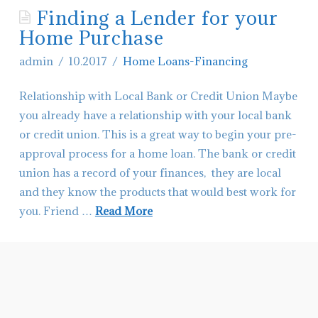
Finding a Lender for your
Contact Glacier Montana Living
Home Purchase
Hiring-Real Estate Agents in Montana
admin
10.2017
Home Loans-Financing
Relationship with Local Bank or Credit Union Maybe
you already have a relationship with your local bank
or credit union. This is a great way to begin your pre-
approval process for a home loan. The bank or credit
union has a record of your finances, they are local
and they know the products that would best work for
you. Friend …
Read More
admin
Finding
a
Lender