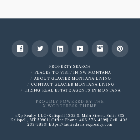
For
Sale
1289
Yodel
Dog
Peak-
SOLD
PROPERTY SEARCH
01.11.2020
PLACES TO VISIT IN NW MONTANA
ABOUT GLACIER MONTANA LIVING
CONTACT GLACIER MONTANA LIVING
HIRING-REAL ESTATE AGENTS IN MONTANA
PROUDLY POWERED BY THE
X WORDPRESS THEME
eXp Realty LLC-Kalispell 1205 S. Main Street, Suite 335
Kalispell, MT 59901| Office Phone: 406-578-4399| Cell: 406-
203-5830| https://lauriedavis.exprealty.com