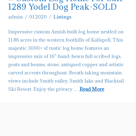
Your
1289 Yodel Dog Peak-SOLD
Home
admin
01.2020
Listings
to
Impressive custom Amish built log home nestled on
Sell
11.86 acres in the western foothills of Kalispell. This
Worth
majestic 3000+ sf rustic log home features an
It?
impressive mix of 16” hand-hewn full scribed logs,
11.28.2020
posts and beams, stone, antiqued copper and artistic
carved accents throughout. Breath taking mountain
views include Smith valley, Smith lake and Blacktail
Ski Resort. Enjoy the privacy …
Read More
admin
Custom
Log
Home