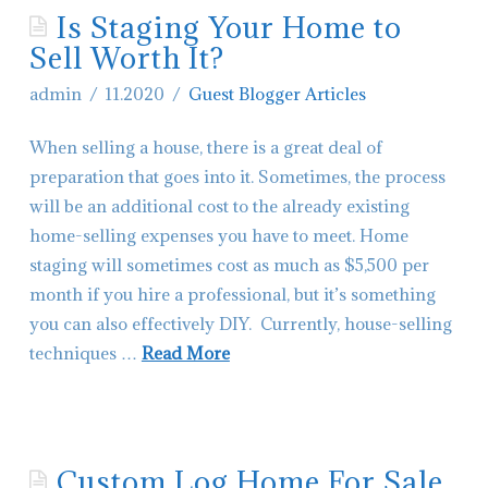
Is Staging Your Home to
Contact Glacier Montana Living
Sell Worth It?
Hiring-Real Estate Agents in Montana
admin
11.2020
Guest Blogger Articles
When selling a house, there is a great deal of
preparation that goes into it. Sometimes, the process
will be an additional cost to the already existing
home-selling expenses you have to meet. Home
staging will sometimes cost as much as $5,500 per
month if you hire a professional, but it’s something
you can also effectively DIY. Currently, house-selling
techniques …
Read More
admin
Is
Staging
Custom Log Home For Sale