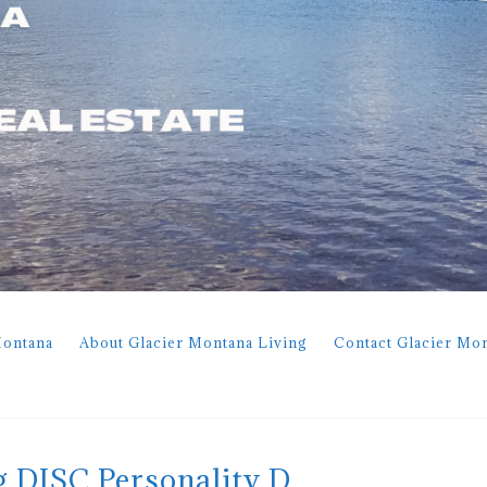
Montana
About Glacier Montana Living
Contact Glacier Mo
g DISC Personality D