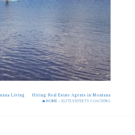
ntana Living
Hiring-Real Estate Agents in Montana
HOME
ELITE EXPERTS COACHING