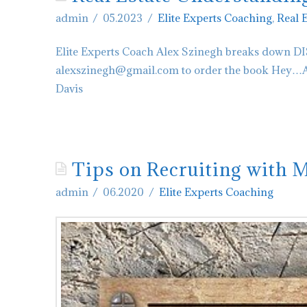
admin
05.2023
Elite Experts Coaching
,
Real 
Elite Experts Coach Alex Szinegh breaks down DIS
alexszinegh@gmail.com to order the book Hey…Are
Davis
admin
Real
Estate
Tips on Recruiting with 
Understanding
admin
06.2020
Elite Experts Coaching
DISC
Personality
D
05.26.2023