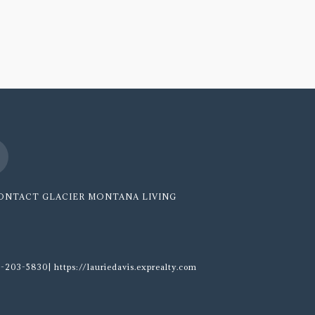
ONTACT GLACIER MONTANA LIVING
-203-5830| https://lauriedavis.exprealty.com