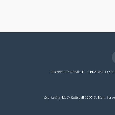
on
Recruiting
with
Matt
Stamer
06.12.2020
PROPERTY SEARCH
PLACES TO V
eXp Realty LLC-Kalispell 1205 S. Main Stree