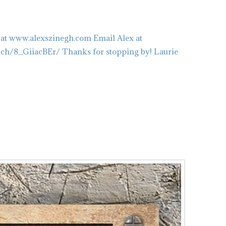
 at www.alexszinegh.com Email Alex at
tch/8_GiiacBEr/ Thanks for stopping by! Laurie