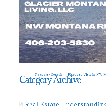
Property Search
Places to Visit in NW 
Category Archive
Real Estate Understandin