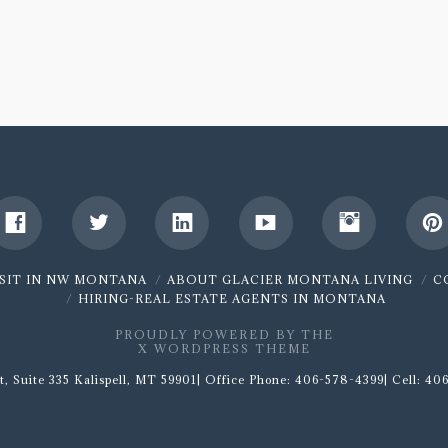
ISIT IN NW MONTANA
ABOUT GLACIER MONTANA LIVING
C
HIRING-REAL ESTATE AGENTS IN MONTANA
PROUDLY POWERED BY THE
X WORDPRESS THEME
t, Suite 335 Kalispell, MT 59901| Office Phone: 406-578-4399| Cell: 406