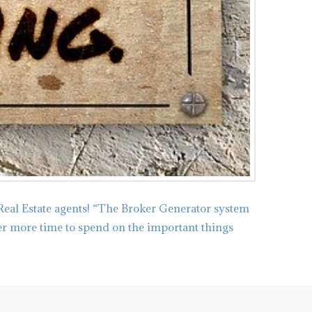
Real Estate agents! “The Broker Generator system
ker more time to spend on the important things