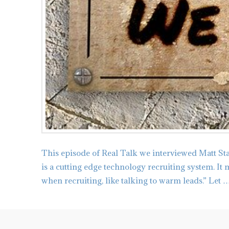
This episode of Real Talk we interviewed Matt St
is a cutting edge technology recruiting system. It
when recruiting, like talking to warm leads.” Let 
admin
Tips