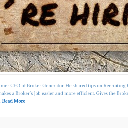
amer CEO of Broker Generator. He shared tips on Recruiting 
 makes a Broker’s job easier and more efficient. Gives the Bro
…
Read More