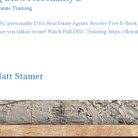
Estate Training
C personality D for Real Estate Agents. Receive Free E=Book
 you talkin’ to me! Watch Full DISC Training-https://fb.wa
Matt Stamer