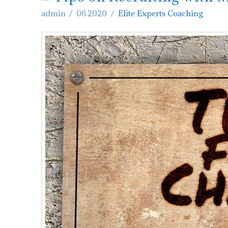
admin
06.2020
Elite Experts Coaching