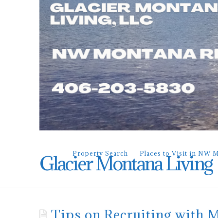
Property Search
Places to Visit in NW 
Glacier Montana Living
Tips on Recruiting with 