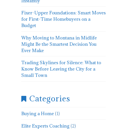
Instantly
Fixer-Upper Foundations: Smart Moves
for First-Time Homebuyers on a
Budget
Why Moving to Montana in Midlife
Might Be the Smartest Decision You
Ever Make
Trading Skylines for Silence: What to
Know Before Leaving the City for a
Small Town
Categories
Buying a Home
(1)
Elite Experts Coaching
(2)