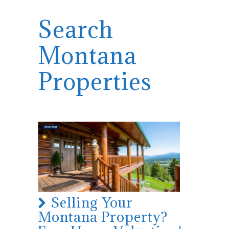
Search
Montana
Properties
Selling Your
Montana Property?