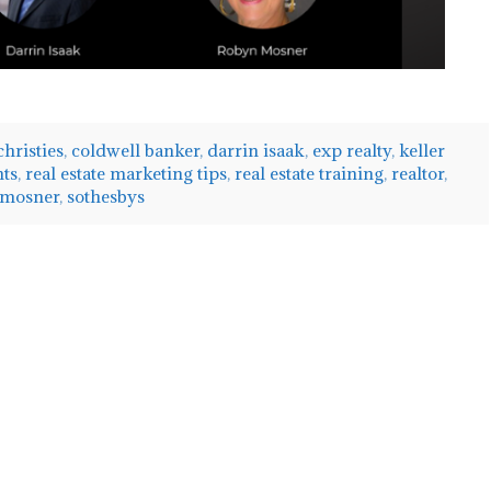
christies
,
coldwell banker
,
darrin isaak
,
exp realty
,
keller
nts
,
real estate marketing tips
,
real estate training
,
realtor
,
 mosner
,
sothesbys