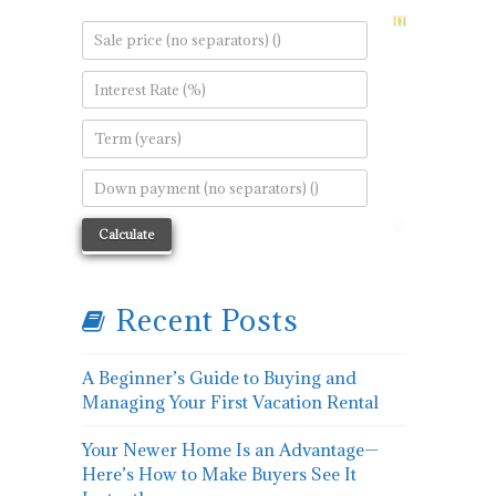
Recent Posts
A Beginner’s Guide to Buying and
Managing Your First Vacation Rental
Your Newer Home Is an Advantage—
Here’s How to Make Buyers See It