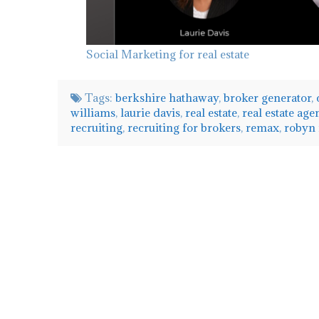
Social Marketing for real estate
Tags:
berkshire hathaway
,
broker generator
,
williams
,
laurie davis
,
real estate
,
real estate age
recruiting
,
recruiting for brokers
,
remax
,
robyn
admin
Tips
on
Recruiting
with
Matt
Stamer
06.12.2020