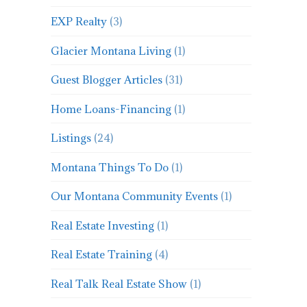
EXP Realty
(3)
Glacier Montana Living
(1)
Guest Blogger Articles
(31)
Home Loans-Financing
(1)
Listings
(24)
Montana Things To Do
(1)
Our Montana Community Events
(1)
Real Estate Investing
(1)
Real Estate Training
(4)
Real Talk Real Estate Show
(1)