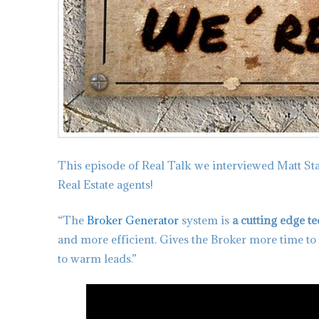
This episode of Real Talk we interviewed Matt St
Real Estate agents!
“The
Broker Generator
system is
a cutting edge t
and more efficient. Gives the Broker more time to
to warm leads.”