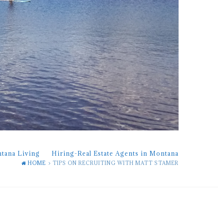
ntana Living
Hiring-Real Estate Agents in Montana
HOME
TIPS ON RECRUITING WITH MATT STAMER