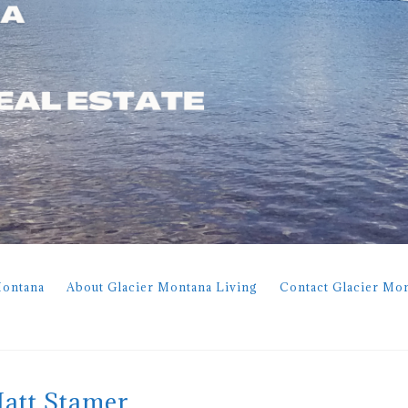
Montana
About Glacier Montana Living
Contact Glacier Mo
Matt Stamer