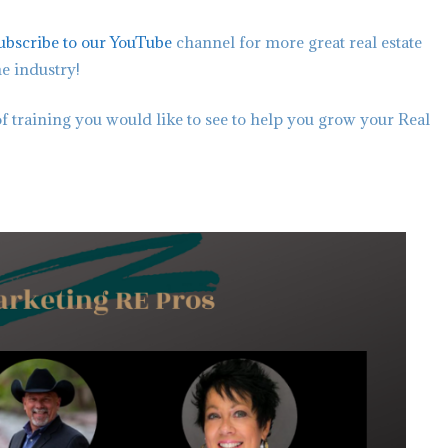
ubscribe to our YouTube
channel for more great real estate
he industry!
f training you would like to see to help you grow your Real