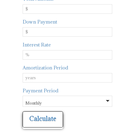
Down Payment
Interest Rate
Amortization Period
Payment Period