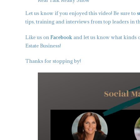
Real Talk Realty Show
Let us know if you enjoyed this video! Be sure to
s
tips, training and interviews from top leaders in t
Like us on
Facebook
and let us know what kinds o
Estate Business!
Thanks for stopping by!