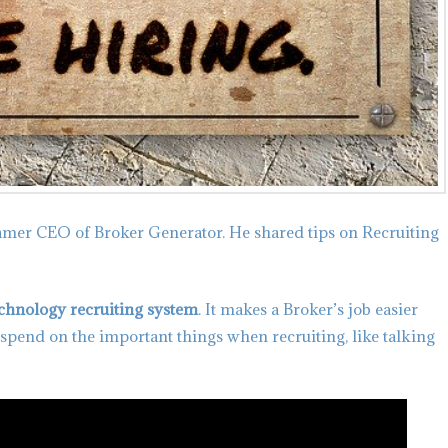
amer CEO of Broker Generator. He shared tips on Recruiting
echnology recruiting system
. It makes a Broker’s job easier
 spend on the important things when recruiting, like talking