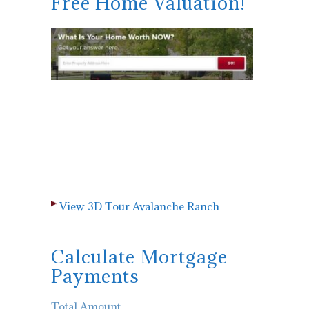
Free Home Valuation!
View 3D Tour Avalanche Ranch
Calculate Mortgage
Payments
Total Amount